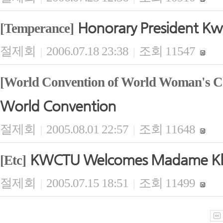
Honorary President Kwi
[Temperance]
절제회
2006.07.18 23:38
조회 11547
|
|
[World Convention of World Woman's Ch
World Convention
절제회
2005.08.01 22:57
조회 11648
|
|
KWCTU Welcomes Madame Kla
[Etc]
절제회
2005.07.15 18:51
조회 11499
|
|