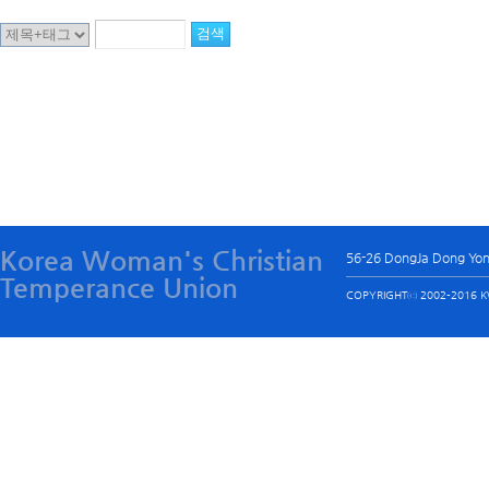
Korea Woman's Christian
56-26 DongJa Dong Yo
Temperance Union
COPYRIGHTⓒ 2002-2016 KW