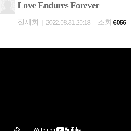
Love Endures Forever
절제회
조회
|
2022.08.31 20:18
|
6056