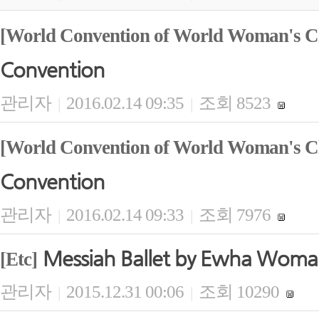
[World Convention of World Woman's Ch
Convention
관리자
2016.02.14 09:35
조회 8523
|
|
[World Convention of World Woman's Ch
Convention
관리자
2016.02.14 09:33
조회 7976
|
|
Messiah Ballet by Ewha Woma
[Etc]
관리자
2015.12.31 00:06
조회 10290
|
|