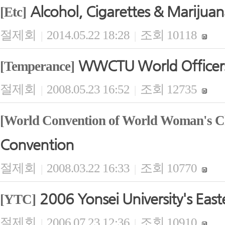
Alcohol, Cigarettes & Marijua
[Etc]
절제회
2014.05.22 18:28
조회 10118
|
|
WWCTU World Officers'
[Temperance]
절제회
2008.05.23 16:52
조회 12735
|
|
[World Convention of World Woman's Ch
Convention
절제회
2008.03.22 16:33
조회 10770
|
|
2006 Yonsei University's East
[YTC]
절제회
2006.07.23 12:36
조회 10910
|
|