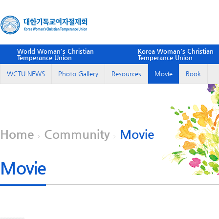
World Woman's Christian
Korea Woman's Christian
Temperance Union
Temperance Union
WCTU NEWS
Photo Gallery
Resources
Movie
Book
Home
Community
Movie
Movie