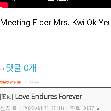
Meeting Elder Mrs. Kwi Ok Ye
댓글
0
개
영문영상게시판
11개(1/1페이지)
Love Endures Forever
[Etc]
절제회
2022.08.31 20:18
조회 6057
|
|