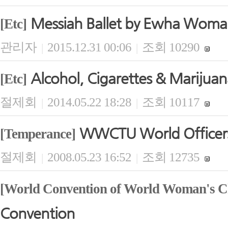
Messiah Ballet by Ewha Woma
[Etc]
관리자
2015.12.31 00:06
조회 10290
|
|
Alcohol, Cigarettes & Marijua
[Etc]
절제회
2014.05.22 18:28
조회 10117
|
|
WWCTU World Officers'
[Temperance]
절제회
2008.05.23 16:52
조회 12735
|
|
[World Convention of World Woman's Ch
Convention