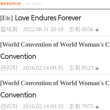
영문영상게시판
11개(1/2페이지)
Love Endures Forever
[Etc]
절제회
2022.08.31 20:18
조회 6056
|
|
[World Convention of World Woman's Ch
Convention
관리자
2016.02.14 09:35
조회 8523
|
|
[World Convention of World Woman's Ch
Convention
관리자
2016.02.14 09:33
조회 7975
|
|