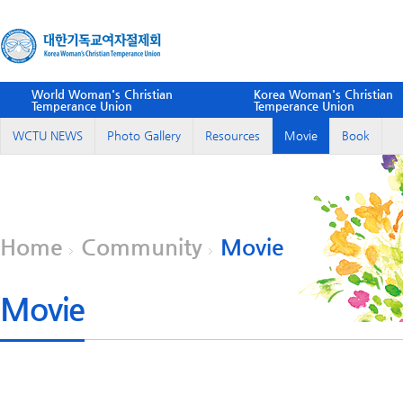
World Woman's Christian
Korea Woman's Christian
Temperance Union
Temperance Union
WCTU NEWS
Photo Gallery
Resources
Movie
Book
Home
Community
Movie
Movie