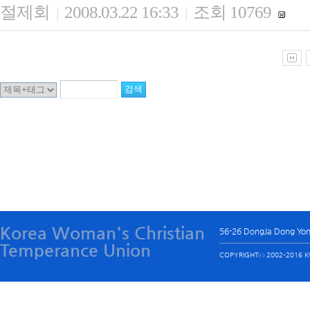
절제회
2008.03.22 16:33
조회 10769
|
|
Korea Woman's Christian
56-26 DongJa Dong Yo
Temperance Union
COPYRIGHTⓒ 2002-2016 KW