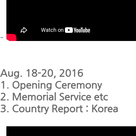
-
Aug. 18-20, 2016
1. Opening Ceremony
2. Memorial Service etc
3. Country Report : Korea