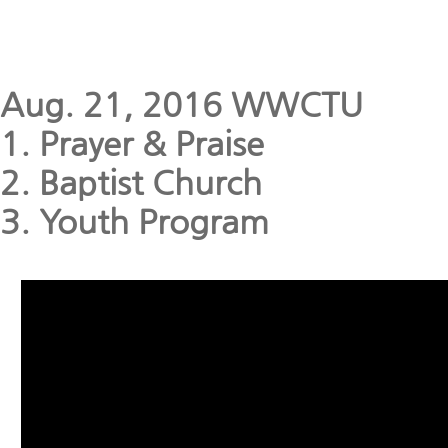
Aug. 21, 2016 WWCTU
1. Prayer & Praise
2. Baptist Church
3. Youth Program