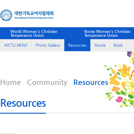
World Woman's Christian
Korea Woman's Christian
Temperance Union
Temperance Union
WCTU NEWS
Photo Gallery
Resources
Movie
Book
Home
Community
Resources
Resources