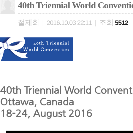
40th Triennial World Conventi
절제회
조회
|
2016.10.03 22:11
|
5512
40th Triennial World Convent
Ottawa, Canada
18-24, August 2016