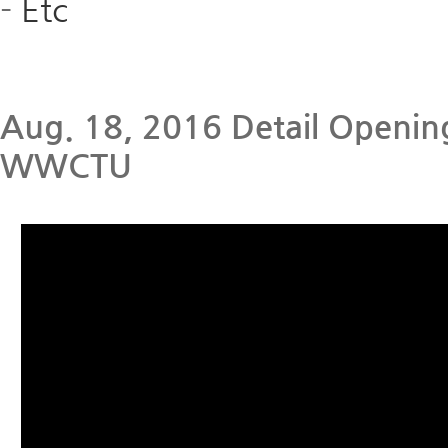
-
Etc
Aug. 18, 2016 Detail Opening
WWCTU