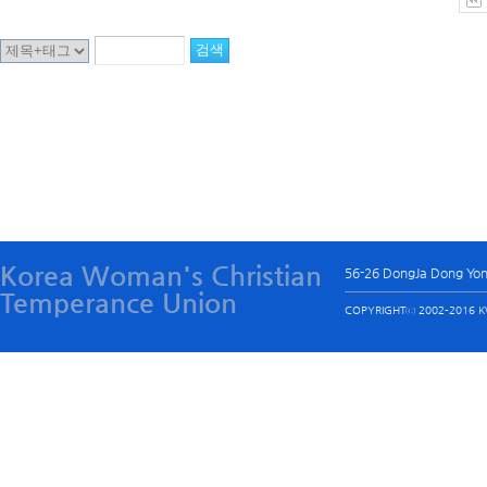
Korea Woman's Christian
56-26 DongJa Dong Yo
Temperance Union
COPYRIGHTⓒ 2002-2016 KW