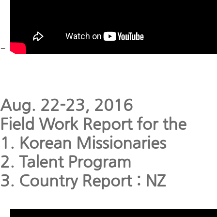
-
Aug. 22-23, 2016
Field Work Report for the
1. Korean Missionaries
2. Talent Program
3. Country Report : NZ