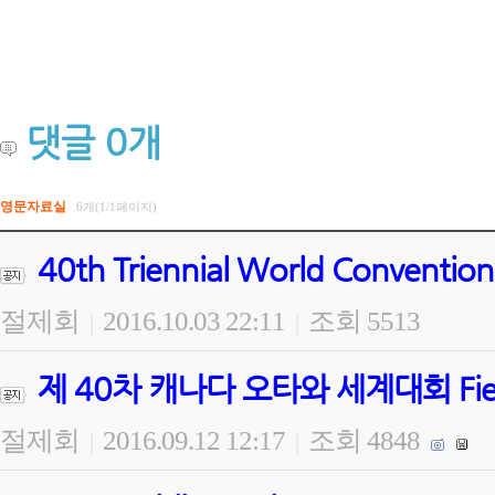
댓글
0
개
영문자료실
6개(1/1페이지)
40th Triennial World Convention
절제회
2016.10.03 22:11
조회 5513
|
|
제 40차 캐나다 오타와 세계대회 Field Wo
절제회
2016.09.12 12:17
조회 4848
|
|