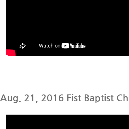
-
Aug. 21, 2016 Fist Baptist Ch