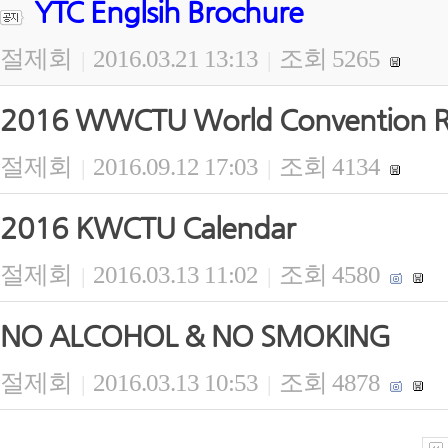
YTC Englsih Brochure
절제회
2016.03.21 13:13
조회 5265
|
|
2016 WWCTU World Convention Re
절제회
2016.09.12 17:03
조회 4134
|
|
2016 KWCTU Calendar
절제회
2016.03.13 11:02
조회 4580
|
|
NO ALCOHOL & NO SMOKING
절제회
2016.03.13 10:53
조회 4878
|
|