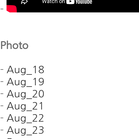
-
Photo
-
Aug_18
-
Aug_19
-
Aug_20
-
Aug_21
-
Aug_22
-
Aug_23