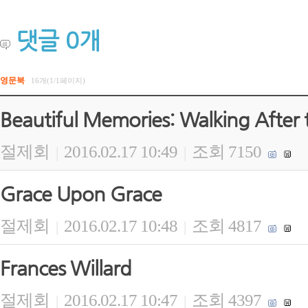
댓글
0
개
영문북
16개(1/1페이지)
Beautiful Memories: Walking After 
절제회
2016.02.17 10:49
조회 7150
|
|
Grace Upon Grace
절제회
2016.02.17 10:48
조회 4817
|
|
Frances Willard
절제회
2016.02.17 10:47
조회 4397
|
|