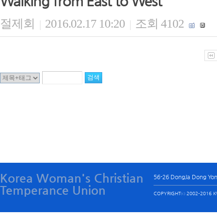
Walking from East to West
절제회
2016.02.17 10:20
조회 4102
|
|
Korea Woman's Christian
56-26 DongJa Dong Yo
Temperance Union
COPYRIGHTⓒ 2002-2016 KW