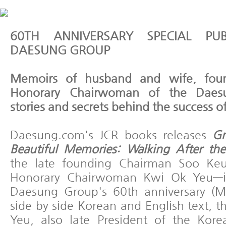
60TH ANNIVERSARY SPECIAL PU
DAESUNG GROUP
Memoirs of husband and wife, fou
Honorary Chairwoman of the Daes
stories and secrets behind the success o
Daesung.com's JCR books releases
Gr
Beautiful Memories: Walking After the
the late founding Chairman Soo Ke
Honorary Chairwoman Kwi Ok Yeu—in
Daesung Group's 60th anniversary (M
side by side Korean and English text, 
Yeu, also late President of the Kor