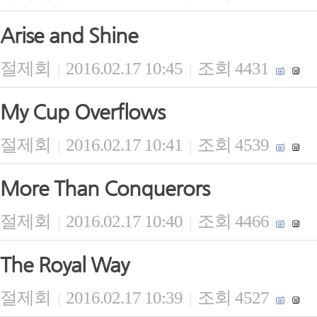
Arise and Shine
절제회
2016.02.17 10:45
조회 4431
|
|
My Cup Overflows
절제회
2016.02.17 10:41
조회 4539
|
|
More Than Conquerors
절제회
2016.02.17 10:40
조회 4466
|
|
The Royal Way
절제회
2016.02.17 10:39
조회 4527
|
|