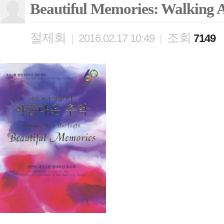
Beautiful Memories: Walking A
절제회
조회
|
2016.02.17 10:49
|
7149