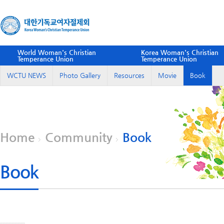
World Woman's Christian
Korea Woman's Christian
Temperance Union
Temperance Union
WCTU NEWS
Photo Gallery
Resources
Movie
Book
Home
Community
Book
Book