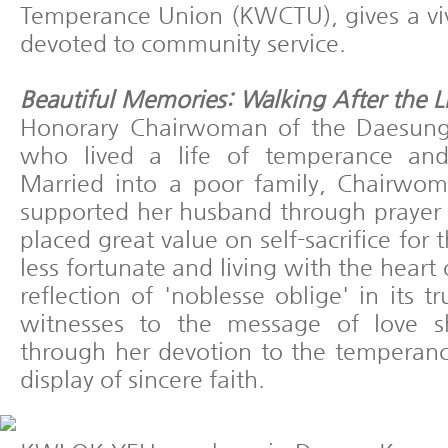
Temperance Union (KWCTU), gives a vivi
devoted to community service.
Beautiful Memories: Walking After the L
Honorary Chairwoman of the Daesun
who lived a life of temperance and
Married into a poor family, Chairwom
supported her husband through prayer
placed great value on self-sacrifice for 
less fortunate and living with the heart
reflection of 'noblesse oblige' in its t
witnesses to the message of love 
through her devotion to the tempera
display of sincere faith.