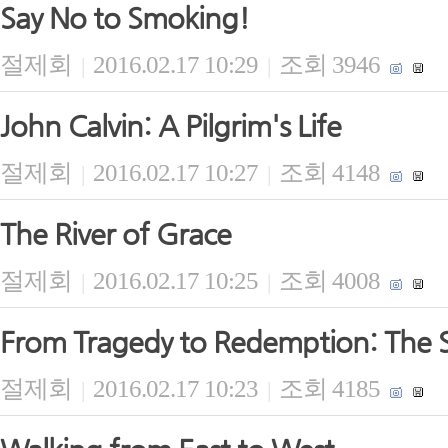
Say No to Smoking!
절제회
2016.02.17 10:29
조회 3946
|
|
John Calvin: A Pilgrim's Life
절제회
2016.02.17 10:27
조회 4148
|
|
The River of Grace
절제회
2016.02.17 10:25
조회 4008
|
|
From Tragedy to Redemption: The S
절제회
2016.02.17 10:23
조회 4185
|
|