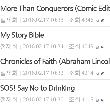
More Than Conquerors (Comic Edit
절제회
2016.02.17 10:38
조회 4346
|
|
My Story Bible
절제회
2016.02.17 10:34
조회 4049
|
|
Chronicles of Faith (Abraham Lincol
절제회
2016.02.17 10:32
조회 4214
|
|
SOS! Say No to Drinking
절제회
2016.02.17 10:30
조회 4115
|
|