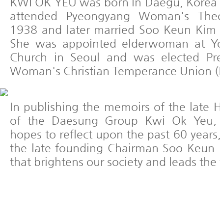
KWI OK YEU was born in Daegu, Korea
attended Pyeongyang Woman's Theol
1938 and later married Soo Keun Kim
She was appointed elderwoman at Yo
Church in Seoul and was elected Pre
Woman's Christian Temperance Union 
In publishing the memoirs of the lat
of the Daesung Group Kwi Ok Yeu,
hopes to reflect upon the past 60 years,
the late founding Chairman Soo Keun 
that brightens our society and leads the 