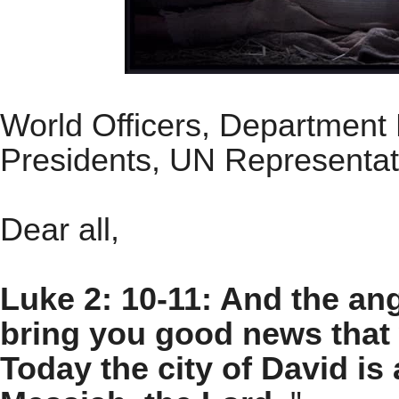
World Officers, Department 
Presidents, UN Representati
Dear all,
Luke 2: 10-11: And the ang
bring you good news that w
Today the city of David is 