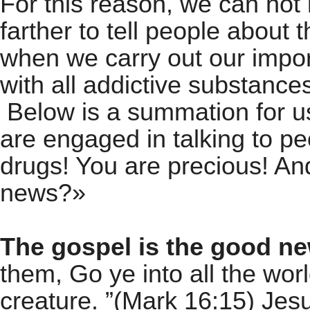
For this reason, we can not 
farther to tell people about 
when we carry out our impo
with all addictive substance
Below is a summation for 
are engaged in talking to p
drugs! You are precious! A
news?»
The gospel is the good n
them, Go ye into all the wor
creature. ”(Mark 16:15) Jes