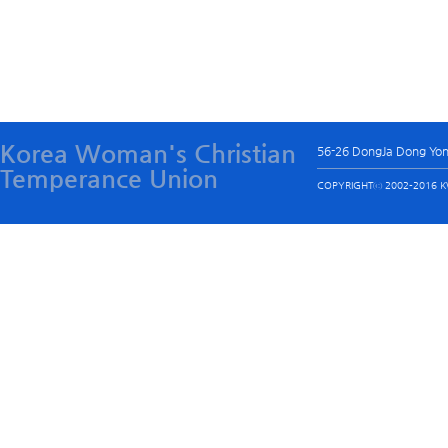
Korea Woman's Christian
56-26 DongJa Dong Yo
Temperance Union
COPYRIGHTⓒ 2002-2016 KW