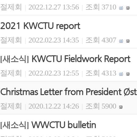
절제회
2022.12.27 13:56
조회 3710
|
|
2021 KWCTU report
절제회
2022.02.23 14:35
조회 4307
|
|
KWCTU Fieldwork Report
[새소식]
절제회
2022.02.23 12:55
조회 4313
|
|
Christmas Letter from President Øs
절제회
2020.12.22 14:26
조회 5900
|
|
WWCTU bulletin
[새소식]