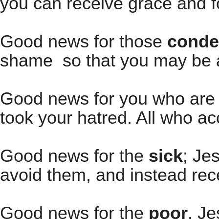
you can receive grace and f
Good news for those
cond
shame so that you may be a
Good news for you who are f
took your hatred. All who ac
Good news for the
sick
; Je
avoid them, and instead rec
Good news for the
poor
. Je