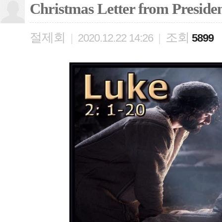
Christmas Letter from Preside
절제회
조회
|
2020.12.22 14:26
|
5899