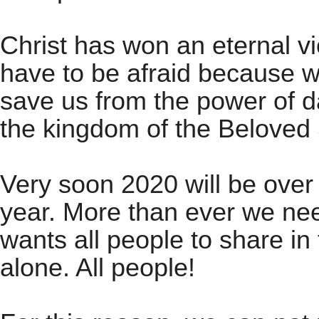
Christ has won an eternal vi
have to be afraid because w
save us from the power of d
the kingdom of the Beloved
Very soon 2020 will be over
year. More than ever we ne
wants all people to share in 
alone. All people!