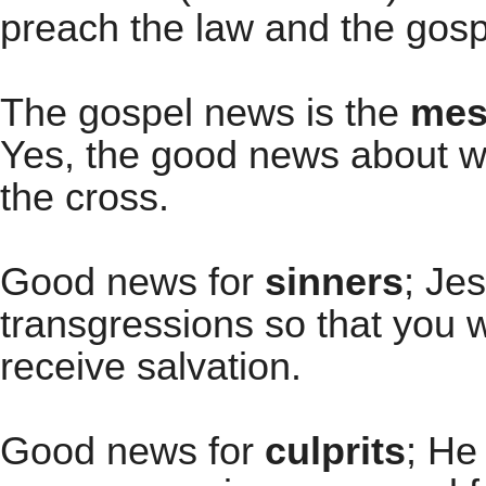
preach the law and the gospe
The gospel news is the
mess
Yes, the good news about wh
the cross.
Good news for
sinners
; Je
transgressions so that you 
receive salvation.
Good news for
culprits
; He