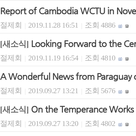
Report of Cambodia WCTU in Nov
절제회
2019.11.28 16:51
조회 4886
|
|
Looking Forward to the Ce
[새소식]
절제회
2019.11.19 16:54
조회 4810
|
|
A Wonderful News from Paraguay 
절제회
2019.09.27 13:21
조회 5676
|
|
On the Temperance Works 
[새소식]
절제회
2019.09.27 13:20
조회 4802
|
|