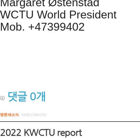
Margaret Østenstad
WCTU World President
Mob. +47399402
댓글
0
개
영문새소식
94개(1/5페이지)
2022 KWCTU report