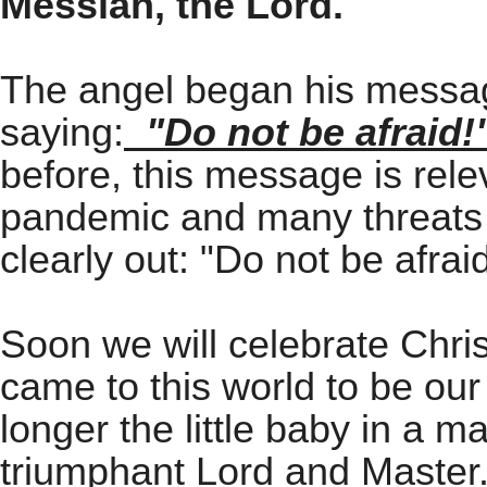
Messiah, the Lord.
"
The angel began his messag
saying:
"Do not be afraid!
before, this message is relev
pandemic and many threats t
clearly out: "Do not be afraid
Soon we will celebrate Chri
came to this world to be our
longer the little baby in a m
triumphant Lord and Master