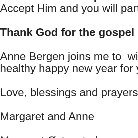
Accept Him and you will part
Thank God for the gospel 
Anne Bergen joins me to wi
healthy happy new year for 
Love, blessings and prayers
Margaret and Anne