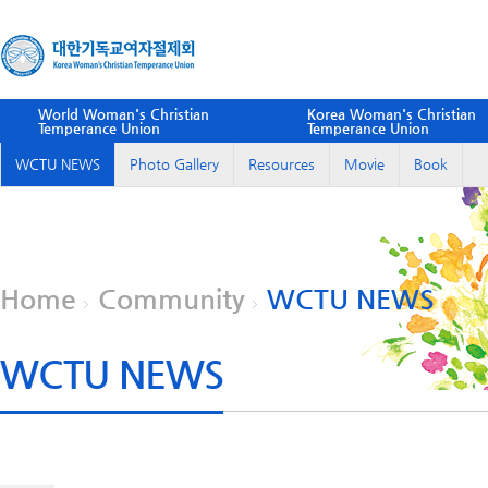
World Woman's Christian
Korea Woman's Christian
Temperance Union
Temperance Union
WCTU NEWS
Photo Gallery
Resources
Movie
Book
Home
Community
WCTU NEWS
WCTU NEWS