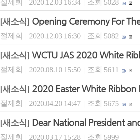
절제회
2020.12.03 16:34
조회 5028
|
|
Opening Ceremony For The
[새소식]
절제회
2020.12.03 16:30
조회 5082
|
|
WCTU JAS 2020 White Ribb
[새소식]
절제회
2020.08.10 15:50
조회 5611
|
|
2020 Easter White Ribbon B
[새소식]
절제회
2020.04.20 14:47
조회 5675
|
|
Dear National President and
[새소식]
절제회
2020.03.17 15:28
조회 5999
|
|