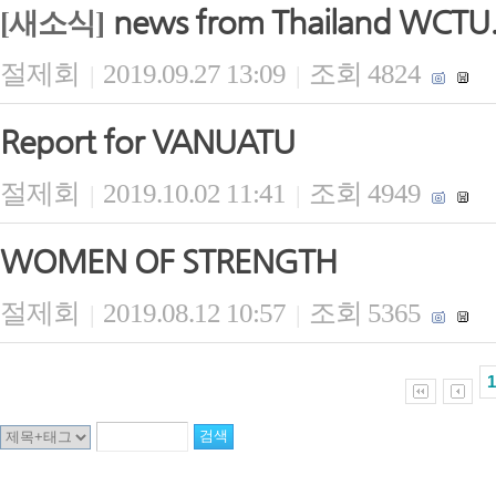
news from Thailand WCTU
[새소식]
절제회
2019.09.27 13:09
조회 4824
|
|
Report for VANUATU
절제회
2019.10.02 11:41
조회 4949
|
|
WOMEN OF STRENGTH
절제회
2019.08.12 10:57
조회 5365
|
|
1