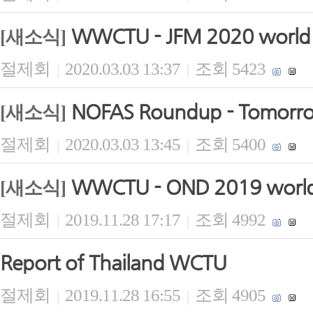
WWCTU - JFM 2020 world b
[새소식]
절제회
2020.03.03 13:37
조회 5423
|
|
NOFAS Roundup - Tomorrow 
[새소식]
절제회
2020.03.03 13:45
조회 5400
|
|
WWCTU - OND 2019 world 
[새소식]
절제회
2019.11.28 17:17
조회 4992
|
|
Report of Thailand WCTU
절제회
2019.11.28 16:55
조회 4905
|
|