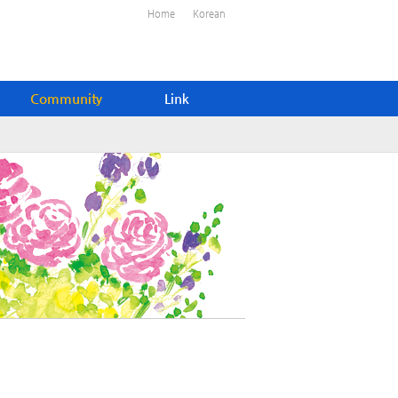
Home
Korean
Community
Link