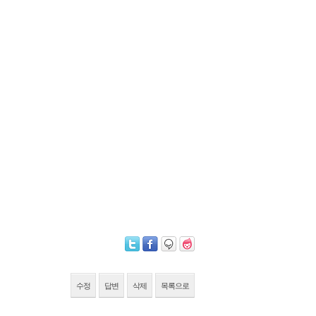
수정
답변
삭제
목록으로