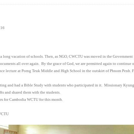
016
 a long vacation of schools. Then, as NGO, CWCTU was moved in the Government 
documents all over again.
By the grace of God, we are permitted again to continue ou
nce lecture at Porng Teuk Middle and High School in the outskirt of
Phnom Penh
. 
ing and had a Bible Study with students who participated in it.
Missionary Kyung 
fts and shared them with the students.
ers for Cambodia WCTU for this month.
CTU