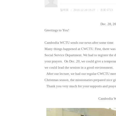
절제회
조회
6723
|
2016.12.29 15:27
|
Dec. 28, 2
Greetings to You!
Cambodia WCTU sends our news after some time.
Many things happened at CWCTU. First, there was
Social Service Department. We had to register the 
your prayers.
On Dec. 20, we could give a tempera
we could lead the session in a good environment.
After our lecture, we had our regular CWCTU meet
Christmas season, the missionaries prepared nice gi
Thank you very much for your supports and pray
Cambodia
W