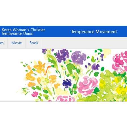
Korea Woman's Christian
Temperance Movement
Temperance Union
es
Movie
Book