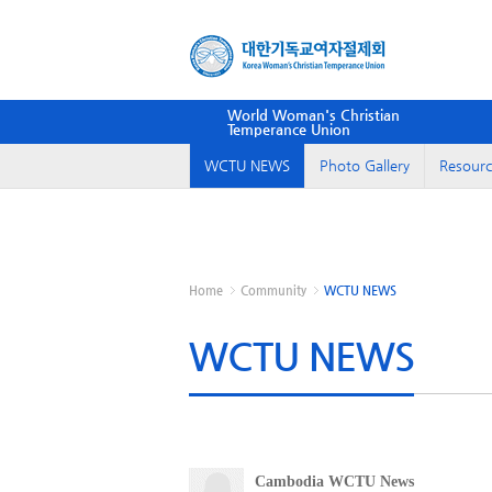
World Woman's Christian
Temperance Union
WCTU NEWS
Photo Gallery
Resourc
Home
Community
WCTU NEWS
WCTU NEWS
Cambodia WCTU News