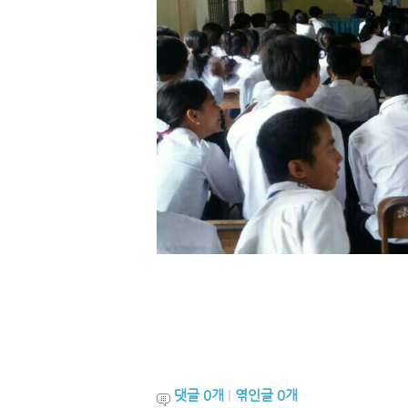
댓글
0
개
|
엮인글
0
개