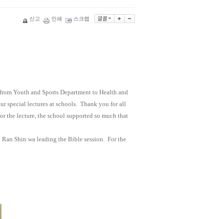
신고
인쇄
스크랩
from Youth and Sports Department to Health and
r special lectures at schools.
Thank you for all
For the lecture, the school supported so much that
Ran Shin wa leading the Bible session.
For the