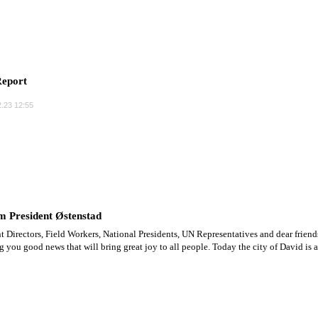
eport
.23 12:55
m President Østenstad
t Directors, Field Workers, National Presidents, UN Representatives and dear friend
ng you good news that will bring great joy to all people. Today the city of David is a