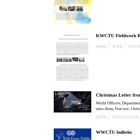
KWCTU Fieldwork R
새소식
절제회
2022.02
Christmas Letter fro
World Officers, Departmen
unto them, Fear not. I bri
절제회
2020.12.22 14:26
WWCTU bulletin