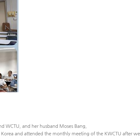
land WCTU, and her husband Moses Bang,
 Korea and attended the monthly meeting of the KWCTU after we 