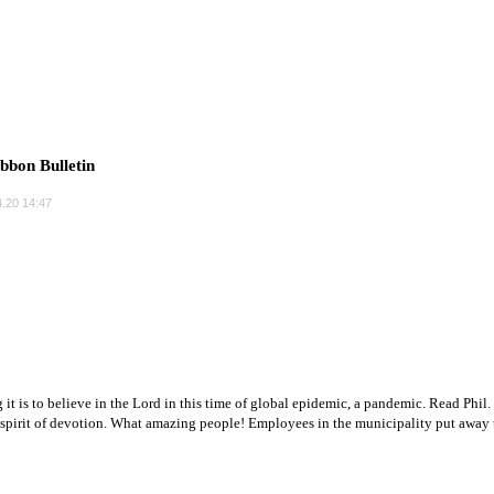
bbon Bulletin
.20 14:47
 it is to believe in the Lord in this time of global epidemic, a pandemic. Read Phil
 spirit of devotion. What amazing people! Employees in the municipality put away th