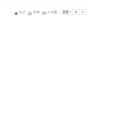
신고
인쇄
스크랩