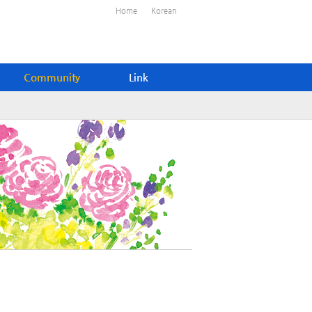
Home
Korean
Community
Link