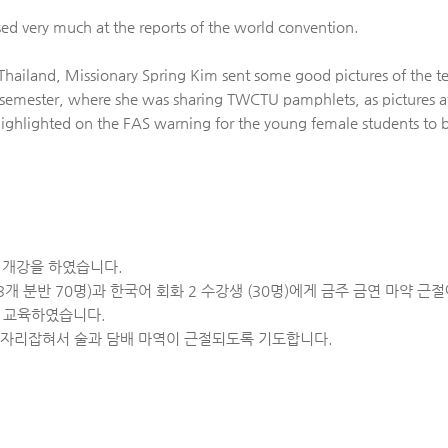
d very much at the reports of the world convention.
n Thailand, Missionary Spring Kim sent some good pictures of th
 semester, where she was sharing TWCTU pamphlets, as pictures 
ighlighted on the FAS warning for the young female students to b
기 개강을 하였습니다.
개 분반 70명)과 한국어 회화 2 수강생 (30명)에게 금주 금연 마약 
여 교육하였습니다.
 자리잡혀서 술과 담배 마역이 근절되도록 기도합니다.