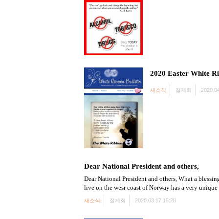
2020 Easter White Ri
새소식
절제회
2020.04
Dear National President and others,
Dear National President and others, What a blessing
live on the wesr coast of Norway has a very unique
새소식
절제회
2020.03.17 15:28