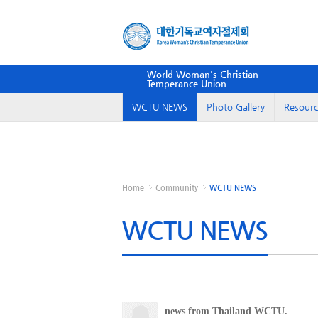
World Woman's Christian
Temperance Union
WCTU NEWS
Photo Gallery
Resourc
Home
Community
WCTU NEWS
WCTU NEWS
news from Thailand WCTU.