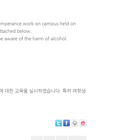
e temperance work on campus held on
attached below.
e aware of the harm of alcohol.
근절에 대한 교육을 실시하였습니다. 특히 여학생