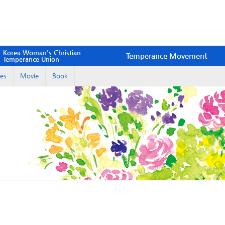
Korea Woman's Christian
Temperance Movement
Temperance Union
es
Movie
Book