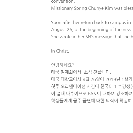
convention.
Missionary Spring Chunye Kim was blesse
Soon after her return back to campus i
August 26, at the beginning of the new
She wrote in her SNS message that she h
In Christ,
안녕하세요?
태국 절제회에서 소식 전합니다.
태국 대학교에서 8월 26일에 2019년 1학
첫주 오리엔테이션 시간에 한국어 1 수강생(3
이 절대 다수이므로 FAS 에 대하여 강조하
학생들에게 금주 금연에 대한 의식이 확실히