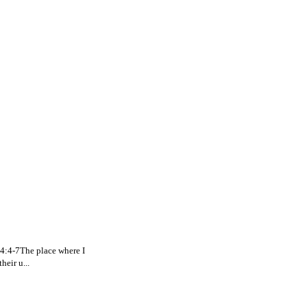
. 4:4-7The place where I
eir u...