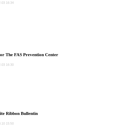
.03 16:34
r The FAS Prevention Center
.03 16:30
e Ribbon Bullentin
.10 15:50