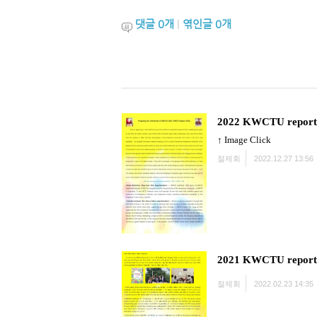
댓글
0
개
|
엮인글
0
개
2022 KWCTU report
↑ Image Click
절제회
2022.12.27 13:56
2021 KWCTU report
절제회
2022.02.23 14:35