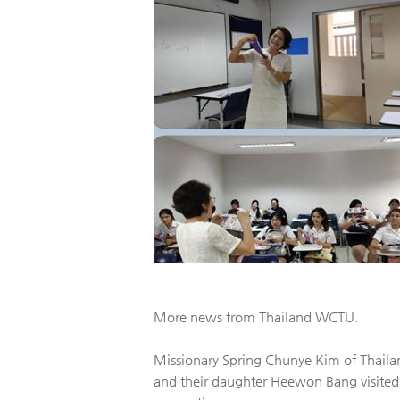
More news from Thailand WCTU.
Missionary Spring Chunye Kim of Thai
and their daughter Heewon Bang visited