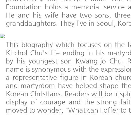
Foundation holds a memorial service 
He and his wife have two sons, thre
granddaughters. They live in Seoul, Kor
This biography which focuses on the l
Ki-chol Chu's life ending in his marty
by his youngest son Kwang-jo Chu. 
name is synonymous with the expression
a representative figure in Korean churc
and martyrdom have helped shape the
Korean Christians. Readers will be insp
display of courage and the strong fai
moved to wonder, "What can I offer to 