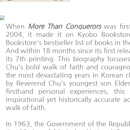
When
More Than Conquerors
was firs
2004, it made it on Kyobo Booksto
Bookstore's bestseller list of books in th
And within 18 months since its first rel
its 7th printing. This biography focus
Chu's bold walk of faith and courage
the most devastating years in Korean c
by Reverend Chu's youngest son Elde
firsthand personal experiences, this
inspirational yet historically accurate 
walk of faith.
In 1963, the Government of the Republ