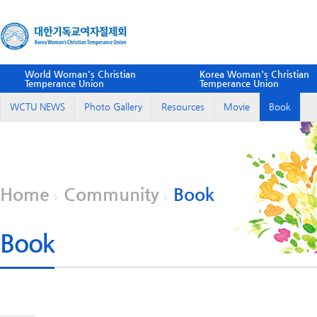
World Woman's Christian
Korea Woman's Christian
Temperance Union
Temperance Union
WCTU NEWS
Photo Gallery
Resources
Movie
Book
Home
Community
Book
Book