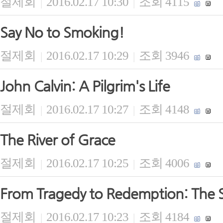
절제회
2016.02.17 10:30
조회 4115
|
|
Say No to Smoking!
절제회
2016.02.17 10:29
조회 3946
|
|
John Calvin: A Pilgrim's Life
절제회
2016.02.17 10:27
조회 4148
|
|
The River of Grace
절제회
2016.02.17 10:25
조회 4006
|
|
From Tragedy to Redemption: The S
절제회
2016.02.17 10:23
조회 4184
|
|