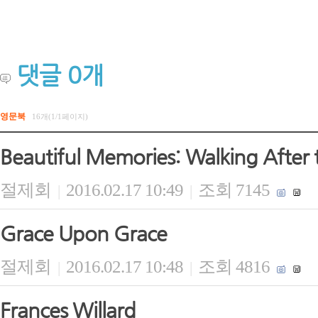
댓글
0
개
영문북
16개(1/1페이지)
Beautiful Memories: Walking After 
절제회
2016.02.17 10:49
조회 7145
|
|
Grace Upon Grace
절제회
2016.02.17 10:48
조회 4816
|
|
Frances Willard