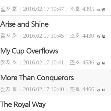
절제회
2016.02.17 10:47
조회 4395
|
|
Arise and Shine
절제회
2016.02.17 10:45
조회 4430
|
|
My Cup Overflows
절제회
2016.02.17 10:41
조회 4536
|
|
More Than Conquerors
절제회
2016.02.17 10:40
조회 4466
|
|
The Royal Way