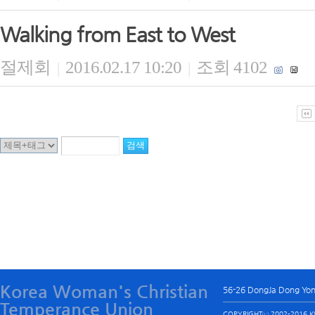
Walking from East to West
절제회
2016.02.17 10:20
조회 4102
|
|
Korea Woman's Christian
56-26 DongJa Dong Yo
Temperance Union
COPYRIGHTⓒ 2002-2016 KW