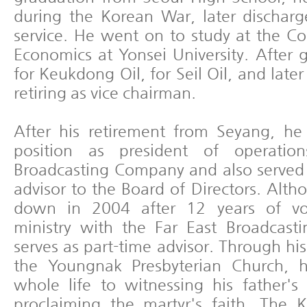
during the Korean War, later discharge
service. He went on to study at the Co
Economics at Yonsei University. After
for Keukdong Oil, for Seil Oil, and later
retiring as vice chairman.
After his retirement from Seyang, he
position as president of operatio
Broadcasting Company and also served 
advisor to the Board of Directors. Alt
down in 2004 after 12 years of vol
ministry with the Far East Broadcast
serves as part-time advisor. Through his
the Youngnak Presbyterian Church, h
whole life to witnessing his father'
proclaiming the martyr's faith. The 