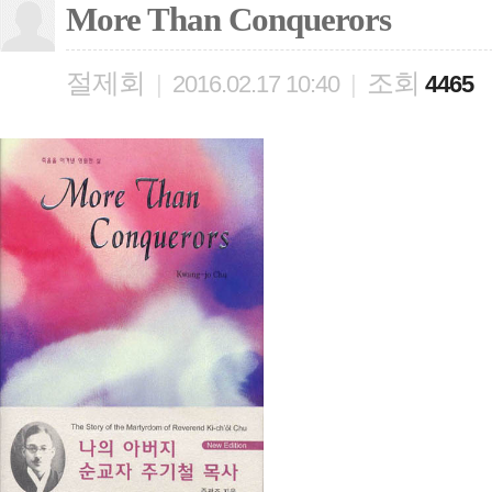
More Than Conquerors
절제회
조회
|
2016.02.17 10:40
|
4465