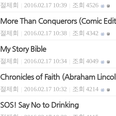
절제회
2016.02.17 10:39
조회 4526
|
|
More Than Conquerors (Comic Edit
절제회
2016.02.17 10:38
조회 4342
|
|
My Story Bible
절제회
2016.02.17 10:34
조회 4049
|
|
Chronicles of Faith (Abraham Lincol
절제회
2016.02.17 10:32
조회 4214
|
|
SOS! Say No to Drinking