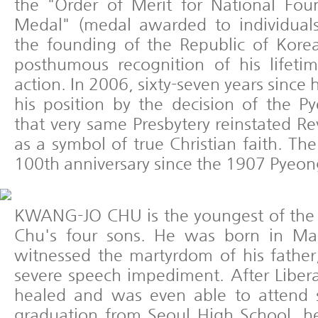
the "Order of Merit for National Fou
Medal" (medal awarded to individual
the founding of the Republic of Kore
posthumous recognition of his lifetim
action. In 2006, sixty-seven years since
his position by the decision of the P
that very same Presbytery reinstated R
as a symbol of true Christian faith. T
100th anniversary since the 1907 Pyeon
KWANG-JO CHU is the youngest of the 
Chu's four sons. He was born in Ma
witnessed the martyrdom of his father
severe speech impediment. After Liber
healed and was even able to attend s
graduation from Seoul High School, he