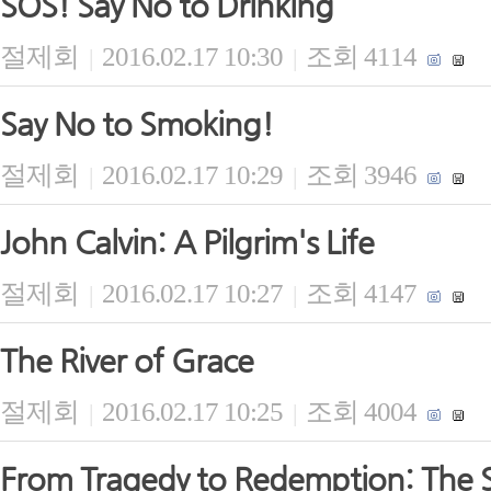
SOS! Say No to Drinking
절제회
2016.02.17 10:30
조회 4114
|
|
Say No to Smoking!
절제회
2016.02.17 10:29
조회 3946
|
|
John Calvin: A Pilgrim's Life
절제회
2016.02.17 10:27
조회 4147
|
|
The River of Grace
절제회
2016.02.17 10:25
조회 4004
|
|
From Tragedy to Redemption: The S