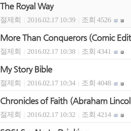
The Royal Way
절제회
2016.02.17 10:39
조회 4526
|
|
More Than Conquerors (Comic Edit
절제회
2016.02.17 10:38
조회 4341
|
|
My Story Bible
절제회
2016.02.17 10:34
조회 4048
|
|
Chronicles of Faith (Abraham Lincol
절제회
2016.02.17 10:32
조회 4214
|
|