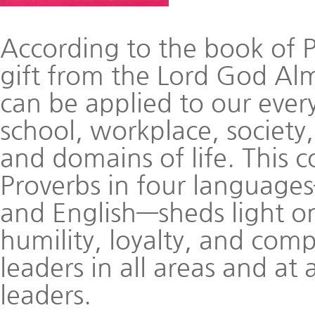
According to the book of 
gift from the Lord God Alm
can be applied to our every
school, workplace, society, 
and domains of life. This 
Proverbs in four language
and English—sheds light on
humility, loyalty, and comp
leaders in all areas and at 
leaders.