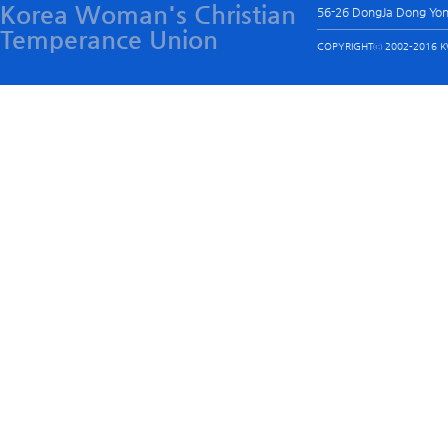
Korea Woman's Christian
56-26 DongJa Dong Yo
Temperance Union
COPYRIGHTⓒ 2002-2016 KW