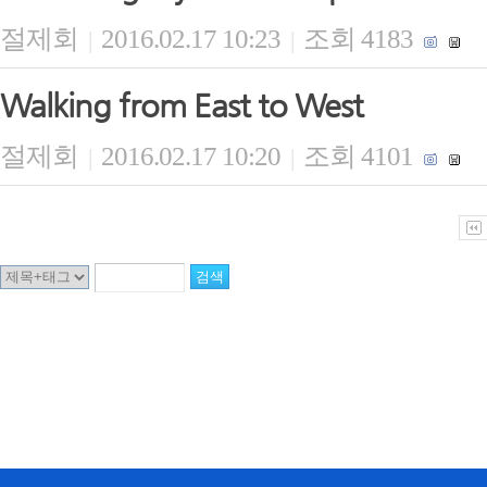
절제회
2016.02.17 10:23
조회 4183
|
|
Walking from East to West
절제회
2016.02.17 10:20
조회 4101
|
|