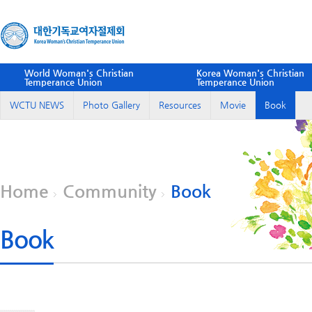
World Woman's Christian
Korea Woman's Christian
Temperance Union
Temperance Union
WCTU NEWS
Photo Gallery
Resources
Movie
Book
Home
Community
Book
Book