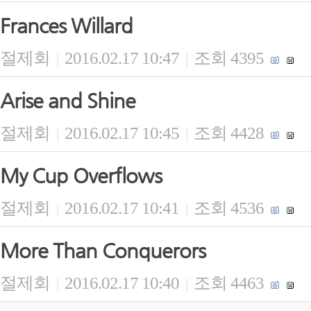
Frances Willard
절제회
2016.02.17 10:47
조회 4395
|
|
Arise and Shine
절제회
2016.02.17 10:45
조회 4428
|
|
My Cup Overflows
절제회
2016.02.17 10:41
조회 4536
|
|
More Than Conquerors
절제회
2016.02.17 10:40
조회 4463
|
|