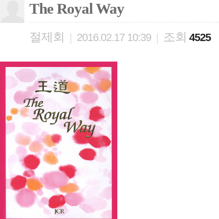
The Royal Way
절제회
조회
|
2016.02.17 10:39
|
4525