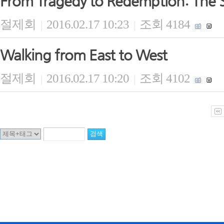
From Tragedy to Redemption: The S
절제회
2016.02.17 10:23
조회 4184
|
|
Walking from East to West
절제회
2016.02.17 10:20
조회 4102
|
|