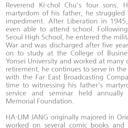
Reverend Ki-chol Chu's four sons. H
martyrdom of his father, he struggled
impediment. After Liberation in 194
even able to attend school. Followin
Seoul High School, he entered the mili
War and was discharged after five year
on to study at the College of Busin
Yonsei University and worked at many 
retirement, he continues to serve in the
with the Far East Broadcasting Compa
time to witnessing his father's mart
service and seminar held annually
Memorial Foundation.
HA-LIM JANG originally majored in Orie
worked on several comic books and