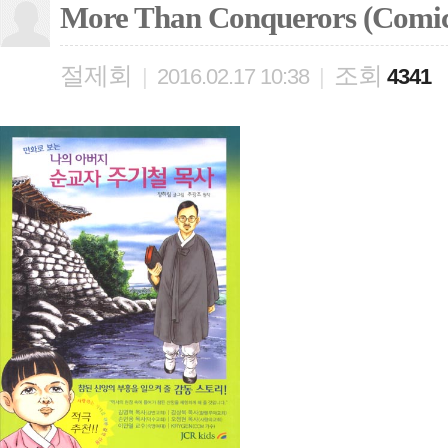
More Than Conquerors (Comic
절제회
조회
|
2016.02.17 10:38
|
4341