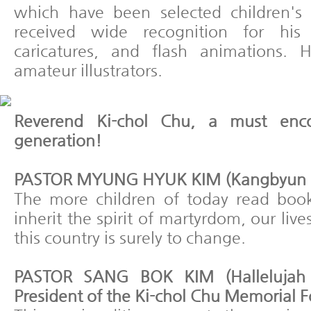
which have been selected children's 
received wide recognition for his c
caricatures, and flash animations. H
amateur illustrators.
Reverend Ki-chol Chu, a must enco
generation!
PASTOR MYUNG HYUK KIM (Kangbyun Pr
The more children of today read boo
inherit the spirit of martyrdom, our liv
this country is surely to change.
PASTOR SANG BOK KIM (Hallelujah
President of the Ki-chol Chu Memorial 