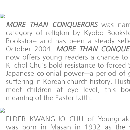
MORE THAN CONQUERORS
was name
category of religion by Kyobo Books
Bookstore and has been a steady seller
October 2004.
MORE THAN CONQUERO
now offers young readers a chance to
Ki-chol Chu's bold resistance to forced
Japanese colonial power—a period of 
suffering in Korean church history. Illus
meet children at eye level, this bo
meaning of the Easter faith.
ELDER KWANG-JO CHU of Youngnak P
was born in Masan in 1932 as the y