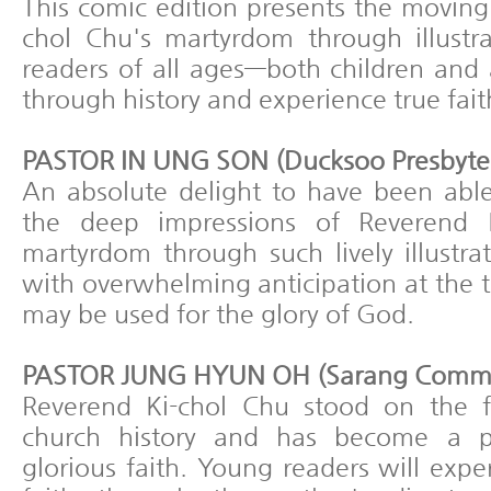
This comic edition presents the moving
chol Chu's martyrdom through illustra
readers of all ages—both children and 
through history and experience true fait
PASTOR IN UNG SON (Ducksoo Presbyter
An absolute delight to have been abl
the deep impressions of Reverend K
martyrdom through such lively illustra
with overwhelming anticipation at the 
may be used for the glory of God.
PASTOR JUNG HYUN OH (Sarang Commu
Reverend Ki-chol Chu stood on the f
church history and has become a p
glorious faith. Young readers will expe