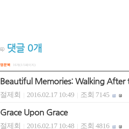
댓글
0
개
영문북
16개(1/1페이지)
Beautiful Memories: Walking After 
절제회
2016.02.17 10:49
조회 7145
|
|
Grace Upon Grace
절제회
2016.02.17 10:48
조회 4816
|
|