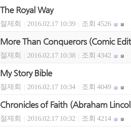
The Royal Way
절제회
2016.02.17 10:39
조회 4526
|
|
More Than Conquerors (Comic Edit
절제회
2016.02.17 10:38
조회 4342
|
|
My Story Bible
절제회
2016.02.17 10:34
조회 4049
|
|
Chronicles of Faith (Abraham Lincol
절제회
2016.02.17 10:32
조회 4214
|
|