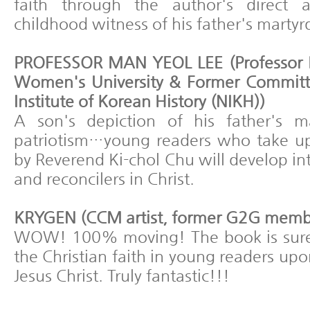
faith through the author's direct
childhood witness of his father's marty
PROFESSOR MAN YEOL LEE (Professor 
Women's University & Former Committ
Institute of Korean History (NIKH))
A son's depiction of his father's m
patriotism…young readers who take u
by Reverend Ki-chol Chu will develop i
and reconcilers in Christ.
KRYGEN (CCM artist, former G2G memb
WOW! 100% moving! The book is sure t
the Christian faith in young readers upo
Jesus Christ. Truly fantastic!!!