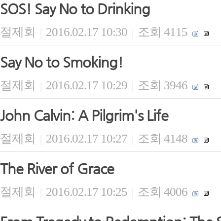
SOS! Say No to Drinking
절제회
2016.02.17 10:30
조회 4115
|
|
Say No to Smoking!
절제회
2016.02.17 10:29
조회 3946
|
|
John Calvin: A Pilgrim's Life
절제회
2016.02.17 10:27
조회 4148
|
|
The River of Grace
절제회
2016.02.17 10:25
조회 4006
|
|