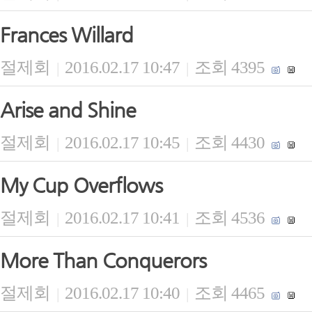
Frances Willard
절제회
2016.02.17 10:47
조회 4395
|
|
Arise and Shine
절제회
2016.02.17 10:45
조회 4430
|
|
My Cup Overflows
절제회
2016.02.17 10:41
조회 4536
|
|
More Than Conquerors
절제회
2016.02.17 10:40
조회 4465
|
|