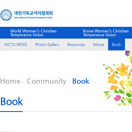
World Woman's Christian
Korea Woman's Christian
Temperance Union
Temperance Union
WCTU NEWS
Photo Gallery
Resources
Movie
Book
Home
Community
Book
Book