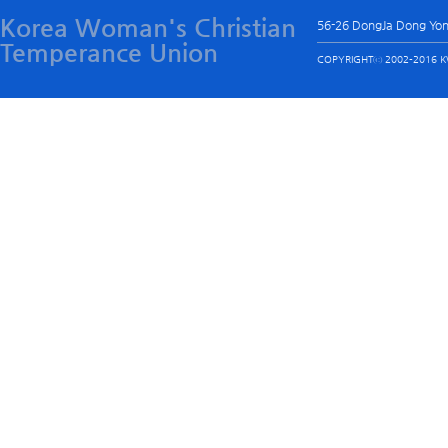
Korea Woman's Christian
56-26 DongJa Dong Yo
Temperance Union
COPYRIGHTⓒ 2002-2016 KW