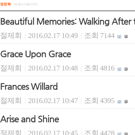
영문북
16개(1/1페이지)
Beautiful Memories: Walking After 
절제회
2016.02.17 10:49
조회 7144
|
|
Grace Upon Grace
절제회
2016.02.17 10:48
조회 4816
|
|
Frances Willard
절제회
2016.02.17 10:47
조회 4395
|
|
Arise and Shine
절제회
2016.02.17 10:45
조회 4428
|
|