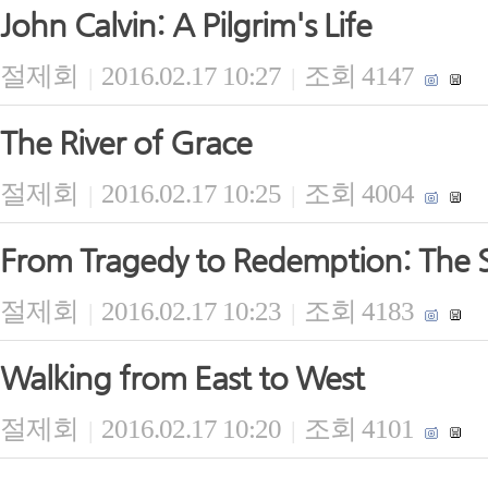
John Calvin: A Pilgrim's Life
절제회
2016.02.17 10:27
조회 4147
|
|
The River of Grace
절제회
2016.02.17 10:25
조회 4004
|
|
From Tragedy to Redemption: The S
절제회
2016.02.17 10:23
조회 4183
|
|
Walking from East to West
절제회
2016.02.17 10:20
조회 4101
|
|