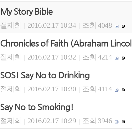
My Story Bible
절제회
2016.02.17 10:34
조회 4048
|
|
Chronicles of Faith (Abraham Lincol
절제회
2016.02.17 10:32
조회 4214
|
|
SOS! Say No to Drinking
절제회
2016.02.17 10:30
조회 4114
|
|
Say No to Smoking!
절제회
2016.02.17 10:29
조회 3946
|
|