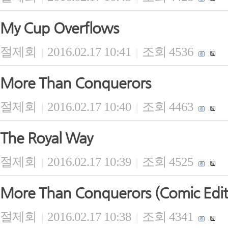
My Cup Overflows
절제회
2016.02.17 10:41
조회 4536
|
|
More Than Conquerors
절제회
2016.02.17 10:40
조회 4463
|
|
The Royal Way
절제회
2016.02.17 10:39
조회 4525
|
|
More Than Conquerors (Comic Edit
절제회
2016.02.17 10:38
조회 4341
|
|