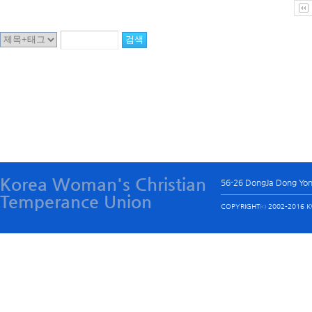
Korea Woman's Christian
56-26 DongJa Dong Yo
Temperance Union
COPYRIGHTⓒ 2002-2016 KW