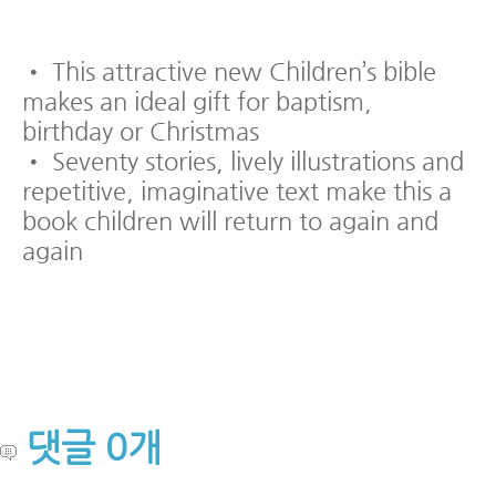
• This attractive new Children’s bible
makes an ideal gift for baptism,
birthday or Christmas
• Seventy stories, lively illustrations and
repetitive, imaginative text make this a
book children will return to again and
again
댓글
0
개