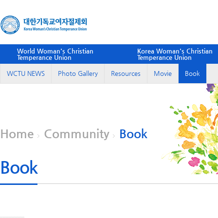
World Woman's Christian
Korea Woman's Christian
Temperance Union
Temperance Union
WCTU NEWS
Photo Gallery
Resources
Movie
Book
Home
Community
Book
Book