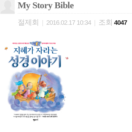
My Story Bible
절제회
조회
|
2016.02.17 10:34
|
4047