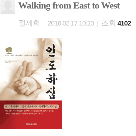
Walking from East to West
절제회
조회
|
2016.02.17 10:20
|
4102