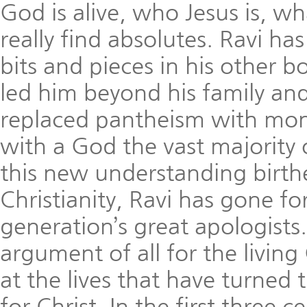
God is alive, who Jesus is, w
really find absolutes. Ravi ha
bits and pieces in his other bo
led him beyond his family and 
replaced pantheism with mono
with a God the vast majority
this new understanding birth
Christianity, Ravi has gone f
generation’s great apologists. 
argument of all for the living
at the lives that have turned
for Christ. In the first three 