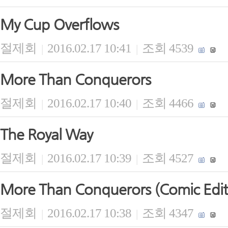
My Cup Overflows
절제회
2016.02.17 10:41
조회 4539
|
|
More Than Conquerors
절제회
2016.02.17 10:40
조회 4466
|
|
The Royal Way
절제회
2016.02.17 10:39
조회 4527
|
|
More Than Conquerors (Comic Edit
절제회
2016.02.17 10:38
조회 4347
|
|