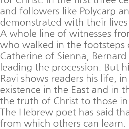
and followers like Polycarp a
demonstrated with their lives 
A whole line of witnesses fr
who walked in the footsteps 
Catherine of Sienna, Bernard 
leading the procession. But hi
Ravi shows readers his life, in 
existence in the East and in t
the truth of Christ to those 
The Hebrew poet has said that a
from which others can learn. 