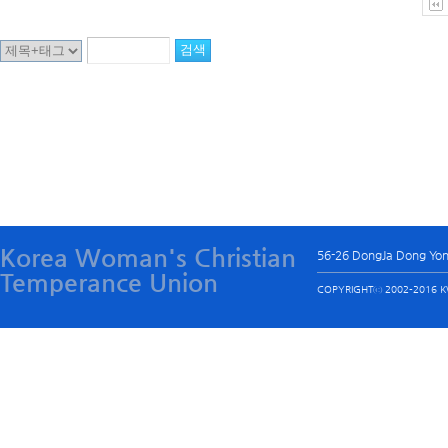
Korea Woman's Christian
56-26 DongJa Dong Yo
Temperance Union
COPYRIGHTⓒ 2002-2016 KW