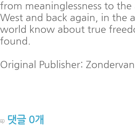
from meaninglessness to the 
West and back again, in the a
world know about true freed
found.
Original Publisher: Zondervan
댓글
0
개