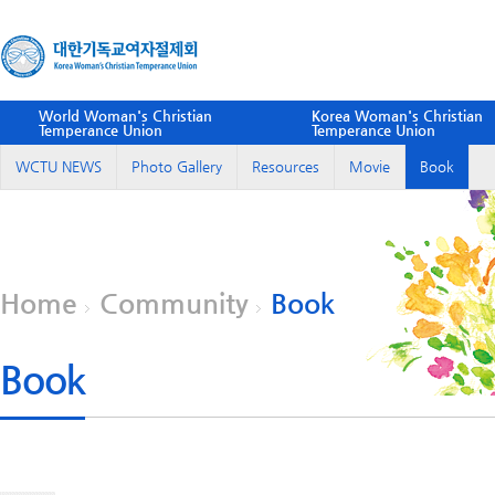
World Woman's Christian
Korea Woman's Christian
Temperance Union
Temperance Union
WCTU NEWS
Photo Gallery
Resources
Movie
Book
Home
Community
Book
Book