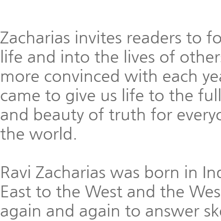
Zacharias invites readers to f
life and into the lives of ot
more convinced with each yea
came to give us life to the fu
and beauty of truth for every
the world.
Ravi Zacharias was born in In
East to the West and the West
again and again to answer sk