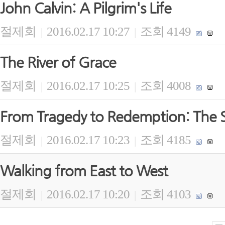
John Calvin: A Pilgrim's Life
절제회
2016.02.17 10:27
조회 4149
|
|
The River of Grace
절제회
2016.02.17 10:25
조회 4008
|
|
From Tragedy to Redemption: The S
절제회
2016.02.17 10:23
조회 4185
|
|
Walking from East to West
절제회
2016.02.17 10:20
조회 4103
|
|