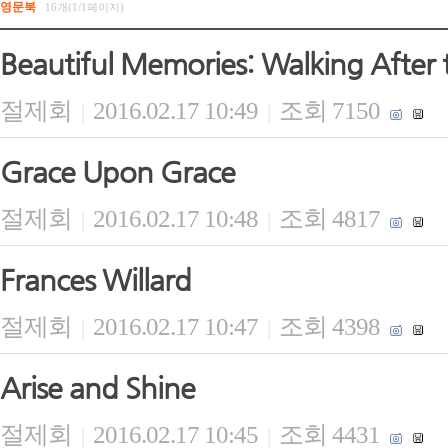
영문북
16개(1/1페이지)
Beautiful Memories: Walking After 
절제회
2016.02.17 10:49
조회 7150
|
|
Grace Upon Grace
절제회
2016.02.17 10:48
조회 4817
|
|
Frances Willard
절제회
2016.02.17 10:47
조회 4398
|
|
Arise and Shine
절제회
2016.02.17 10:45
조회 4431
|
|