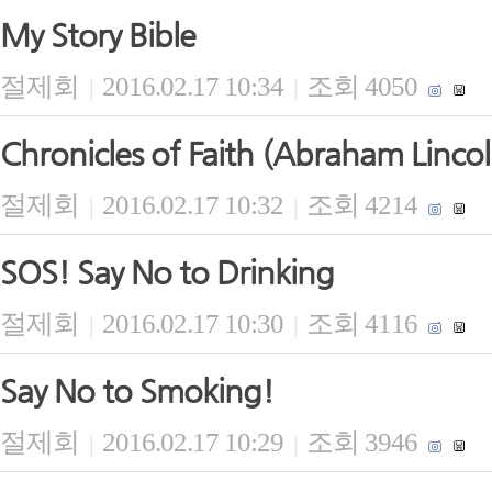
My Story Bible
절제회
2016.02.17 10:34
조회 4050
|
|
Chronicles of Faith (Abraham Lincol
절제회
2016.02.17 10:32
조회 4214
|
|
SOS! Say No to Drinking
절제회
2016.02.17 10:30
조회 4116
|
|
Say No to Smoking!
절제회
2016.02.17 10:29
조회 3946
|
|