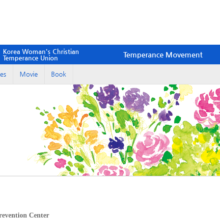
Korea Woman's Christian
Temperance Movement
Temperance Union
es
Movie
Book
evention Center