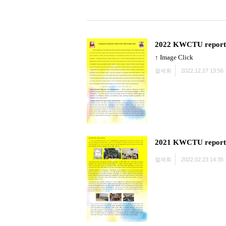
2022 KWCTU report
↑ Image Click
절제회
2022.12.27 13:56
2021 KWCTU report
절제회
2022.02.23 14:35