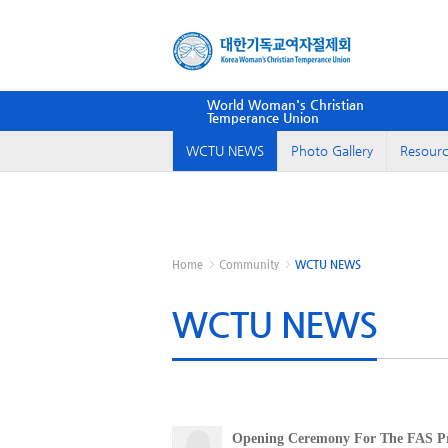
World Woman's Christian
Temperance Union
WCTU NEWS
Photo Gallery
Resourc
Home
Community
WCTU NEWS
WCTU NEWS
Opening Ceremony For The FAS Pr