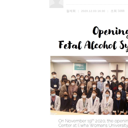
절제회
조회
5088
|
2020.12.03 16:30
|