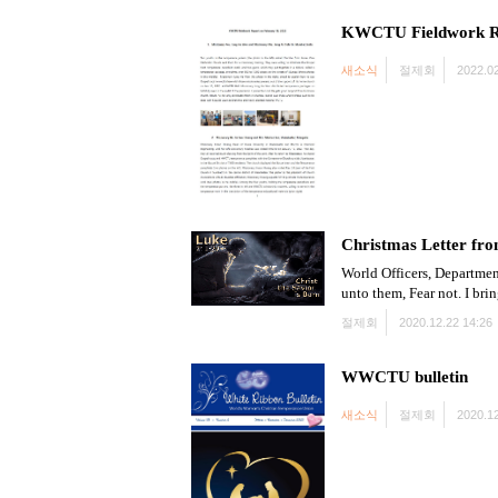
KWCTU Fieldwork R
새소식
절제회
2022.02
Christmas Letter fro
World Officers, Departmen
unto them, Fear not. I bri
절제회
2020.12.22 14:26
WWCTU bulletin
새소식
절제회
2020.12