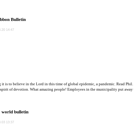
bbon Bulletin
.20 14:47
 it is to believe in the Lord in this time of global epidemic, a pandemic. Read Phil
 spirit of devotion. What amazing people! Employees in the municipality put away th
orld bulletin
.03 13:37