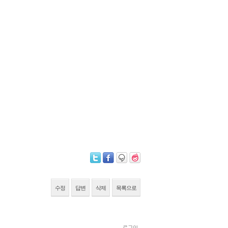
수정
답변
삭제
목록으로