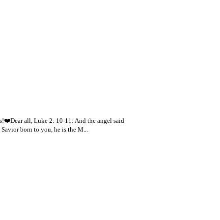
s!❤️Dear all, Luke 2: 10-11: And the angel said
 Savior born to you, he is the M...