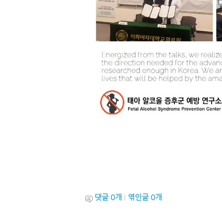
댓글
0
개
|
엮인글
0
개