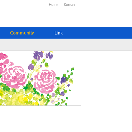
Home
Korean
Community
Link