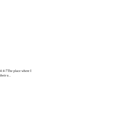
. 4:4-7The place where I
eir u...