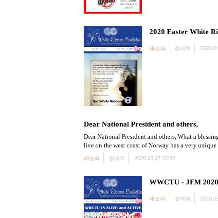
2020 Easter White Ri
새소식
절제회
2020.04
Dear National President and others,
Dear National President and others, What a blessing
live on the wesr coast of Norway has a very unique
새소식
절제회
2020.03.17 15:28
WWCTU - JFM 2020 w
새소식
절제회
2020.03