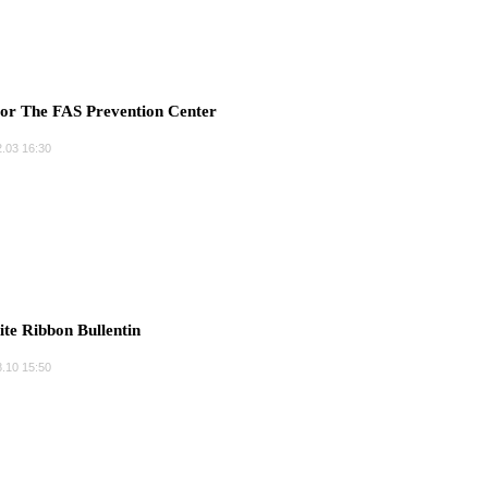
r The FAS Prevention Center
.03 16:30
e Ribbon Bullentin
.10 15:50