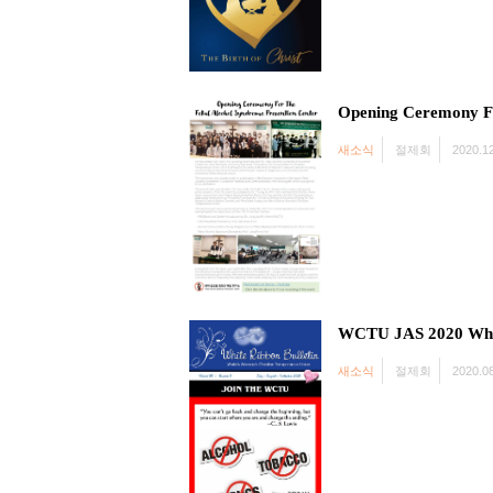
Opening Ceremony Fo
새소식
절제회
2020.12
WCTU JAS 2020 Whit
새소식
절제회
2020.08