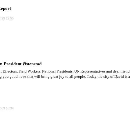
eport
.23 12:55
m President Østenstad
t Directors, Field Workers, National Presidents, UN Representatives and dear friend
ng you good news that will bring great joy to all people. Today the city of David is a
.03 16:34