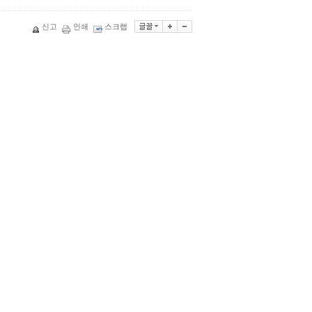
신고
인쇄
스크랩