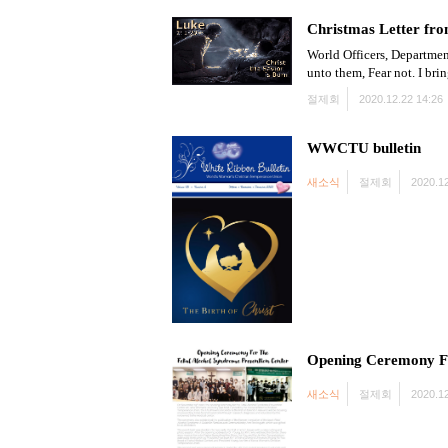
Christmas Letter fro
World Officers, Departmen
unto them, Fear not. I bri
절제회
2020.12.22 14:26
WWCTU bulletin
새소식
절제회
2020.12
Opening Ceremony Fo
새소식
절제회
2020.12