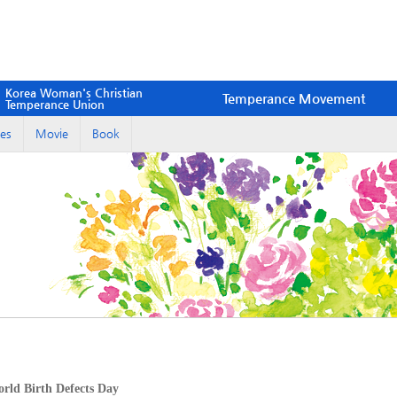
Korea Woman's Christian
Temperance Movement
Temperance Union
es
Movie
Book
ld Birth Defects Day