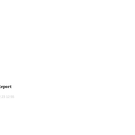
eport
.23 12:55