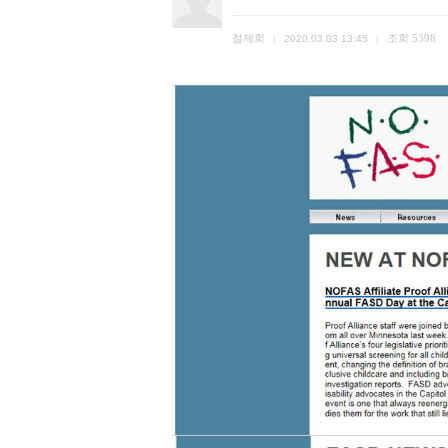
절제회
조회
5398
|
2020.03.03 13:45
|