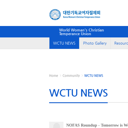
World Woman's Christian
Temperance Union
WCTU NEWS
Photo Gallery
Resourc
Home
Community
WCTU NEWS
WCTU NEWS
NOFAS Roundup - Tomorrow is Wor