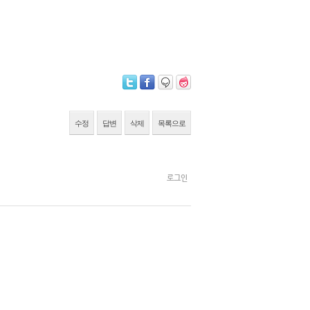
수정
답변
삭제
목록으로
로그인