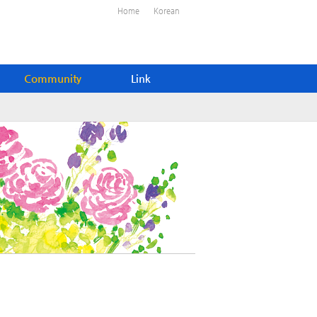
Home
Korean
Community
Link