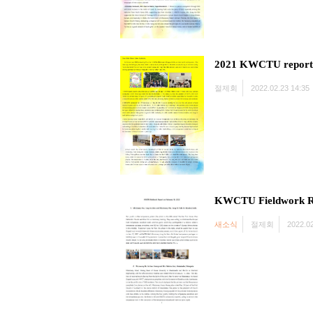
2021 KWCTU report
절제회
2022.02.23 14:35
KWCTU Fieldwork R
새소식
절제회
2022.02