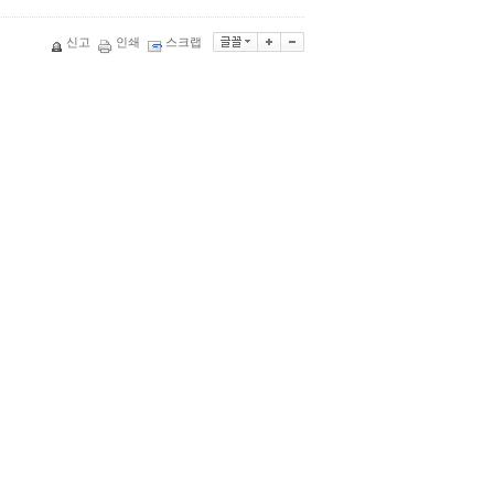
신고
인쇄
스크랩