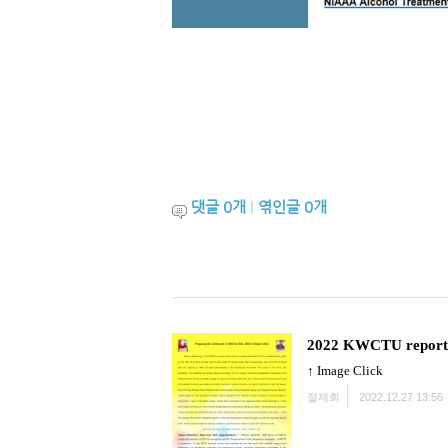
댓글
0
개
|
엮인글
0
개
2022 KWCTU report
↑ Image Click
절제회
2022.12.27 13:56