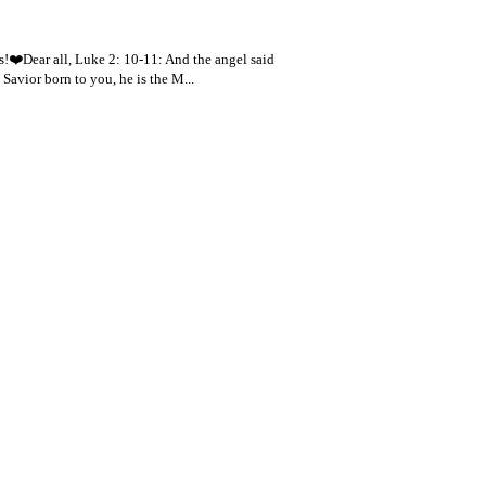
s!❤️Dear all, Luke 2: 10-11: And the angel said
 Savior born to you, he is the M...