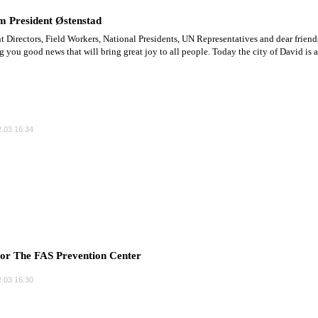
m President Østenstad
t Directors, Field Workers, National Presidents, UN Representatives and dear friend
ng you good news that will bring great joy to all people. Today the city of David is a
.03 16:34
r The FAS Prevention Center
.03 16:30