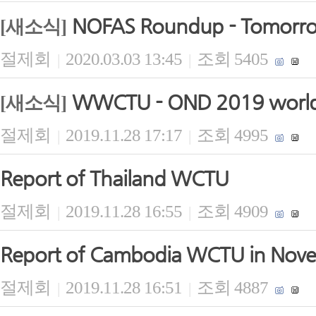
NOFAS Roundup - Tomorrow 
[새소식]
절제회
2020.03.03 13:45
조회 5405
|
|
WWCTU - OND 2019 world 
[새소식]
절제회
2019.11.28 17:17
조회 4995
|
|
Report of Thailand WCTU
절제회
2019.11.28 16:55
조회 4909
|
|
Report of Cambodia WCTU in Nov
절제회
2019.11.28 16:51
조회 4887
|
|