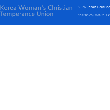
Korea Woman's Christian
56-26 DongJa Dong Yo
Temperance Union
COPYRIGHTⓒ 2002-2016 KW