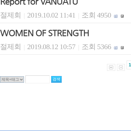
Report for VANUATU
절제회
2019.10.02 11:41
조회 4950
|
|
WOMEN OF STRENGTH
절제회
2019.08.12 10:57
조회 5366
|
|
1