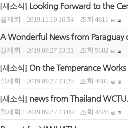
Looking Forward to the Ce
[새소식]
절제회
2019.11.19 16:54
조회 4811
|
|
A Wonderful News from Paraguay 
절제회
2019.09.27 13:21
조회 5682
|
|
On the Temperance Works 
[새소식]
절제회
2019.09.27 13:20
조회 4805
|
|
news from Thailand WCTU
[새소식]
절제회
2019.09.27 13:09
조회 4828
|
|