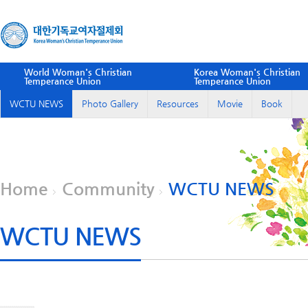
World Woman's Christian
Korea Woman's Christian
Temperance Union
Temperance Union
WCTU NEWS
Photo Gallery
Resources
Movie
Book
Home
Community
WCTU NEWS
WCTU NEWS