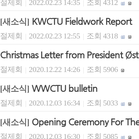
절제회
2022.02.23 14:35
조회 4312
|
|
KWCTU Fieldwork Report
[새소식]
절제회
2022.02.23 12:55
조회 4318
|
|
Christmas Letter from President Øs
절제회
2020.12.22 14:26
조회 5906
|
|
WWCTU bulletin
[새소식]
절제회
2020.12.03 16:34
조회 5033
|
|
Opening Ceremony For The
[새소식]
절제회
2020.12.03 16:30
조회 5085
|
|