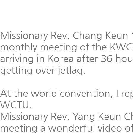
Missionary Rev. Chang Keun 
monthly meeting of the KWC
arriving in Korea after 36 hou
getting over jetlag.
At the world convention, I r
WCTU.
Missionary Rev. Yang Keun 
meeting a wonderful video of