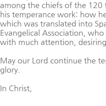
among the chiefs of the 120 
his temperance work: how h
which was translated into Sp
Evangelical Association, who
with much attention, desiring
May our Lord continue the t
glory.
In Christ,