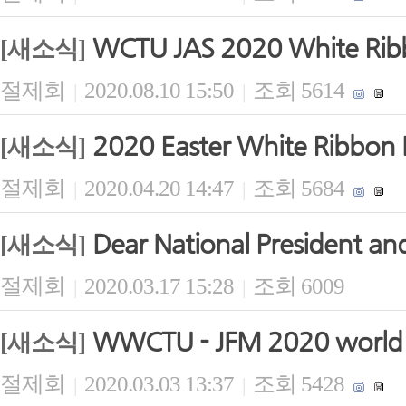
WCTU JAS 2020 White Ribb
[새소식]
절제회
2020.08.10 15:50
조회 5614
|
|
2020 Easter White Ribbon B
[새소식]
절제회
2020.04.20 14:47
조회 5684
|
|
Dear National President and
[새소식]
절제회
2020.03.17 15:28
조회 6009
|
|
WWCTU - JFM 2020 world b
[새소식]
절제회
2020.03.03 13:37
조회 5428
|
|