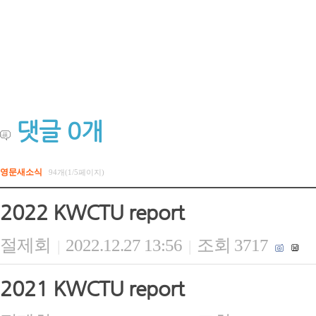
댓글
0
개
영문새소식
94개(1/5페이지)
2022 KWCTU report
절제회
2022.12.27 13:56
조회 3717
|
|
2021 KWCTU report