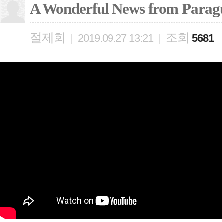
A Wonderful News from Parag
절제회
조회
|
2019.09.27 13:21
|
5681