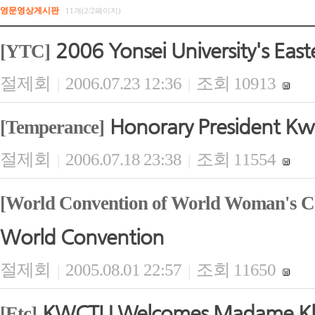
영문영상게시판
11개(2/2페이지)
2006 Yonsei University's East
[YTC]
절제회
2006.07.23 12:36
조회 10913
|
|
Honorary President Kwi
[Temperance]
절제회
2006.07.18 23:38
조회 11554
|
|
[World Convention of World Woman's Ch
World Convention
절제회
2005.08.01 22:57
조회 11650
|
|
KWCTU Welcomes Madame Kla
[Etc]