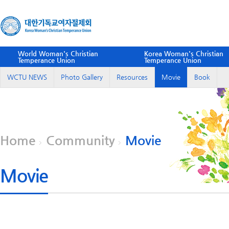
World Woman's Christian
Korea Woman's Christian
Temperance Union
Temperance Union
WCTU NEWS
Photo Gallery
Resources
Movie
Book
Home
Community
Movie
Movie