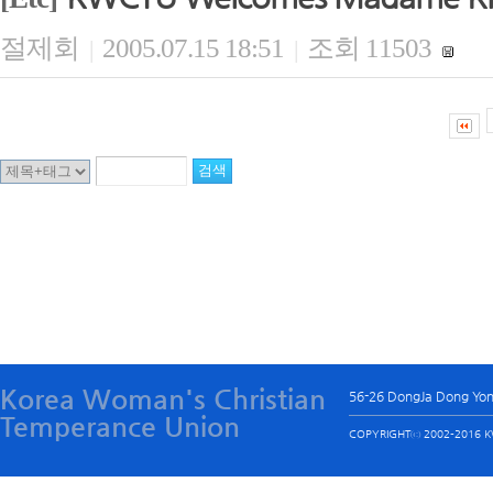
절제회
2005.07.15 18:51
조회 11503
|
|
Korea Woman's Christian
56-26 DongJa Dong Yo
Temperance Union
COPYRIGHTⓒ 2002-2016 KW