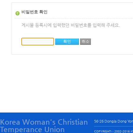
비밀번호 확인
게시물 등록시에 입력했던 비밀번호를 입력해 주세요.
Korea Woman's Christian
56-26 DongJa Dong Yo
Temperance Union
COPYRIGHTⓒ 2002-2016 KW