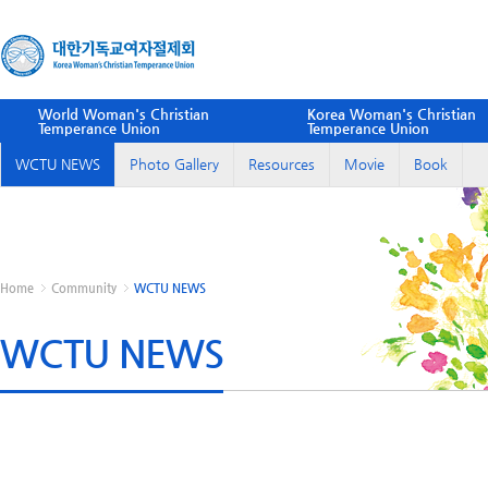
World Woman's Christian
Korea Woman's Christian
Temperance Union
Temperance Union
WCTU NEWS
Photo Gallery
Resources
Movie
Book
Home
Community
WCTU NEWS
WCTU NEWS